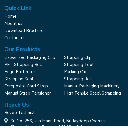
Quick Link
Home
About us
Download Brochure
Contact us
Our Products
Galvanized Packaging Clip
Strapping Clip
PET Strapping Roll
Strapping Tool
Edge Protector
Packing Clip
Strapping Seal
Strapping Roll
Composite Cord Strap
Manual Packaging Machinery
Manual Strap Tensioner
High Tensile Steel Strapping
Reach Us
Rozee Technist
Sr. No. 256, Jain Manu Road, Nr. Jaydeep Chemical,
Shapar, Veraval Rajkot - 360024, Gujarat,