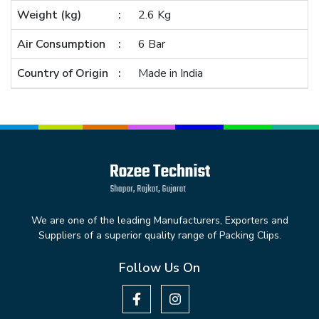
Weight (kg)
2.6 Kg
Air Consumption
6 Bar
Country of Origin
Made in India
We are one of the leading Manufacturers, Exporters and
Suppliers of a superior quality range of Packing Clips.
Follow Us On