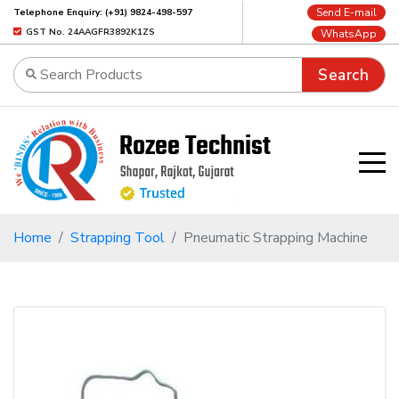
Send E-mail
Telephone Enquiry: (+91) 9824-498-597
GST No. 24AAGFR3892K1ZS
WhatsApp
Search
Home
Strapping Tool
Pneumatic Strapping Machine