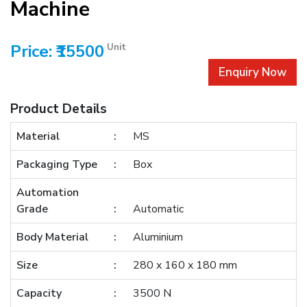
Machine
Price: ₹15500
Unit
Enquiry Now
Product Details
Material
MS
Packaging Type
Box
Automation
Grade
Automatic
Body Material
Aluminium
Size
280 x 160 x 180 mm
Capacity
3500 N