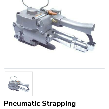
Pneumatic Strapping