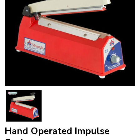
Hand Operated Impulse