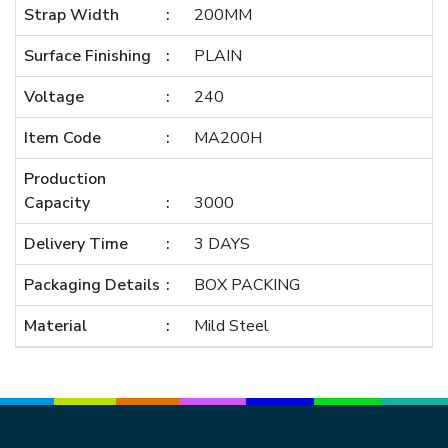
Strap Width
200MM
Surface Finishing
PLAIN
Voltage
240
Item Code
MA200H
Production
Capacity
3000
Delivery Time
3 DAYS
Packaging Details
BOX PACKING
Material
Mild Steel