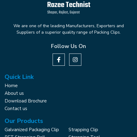
We are one of the leading Manufacturers, Exporters and
Suppliers of a superior quality range of Packing Clips.
Follow Us On
Quick Link
Home
About us
Download Brochure
Contact us
Our Products
Galvanized Packaging Clip
Strapping Clip