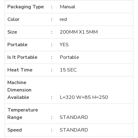
Packaging Type
Manual
Color
red
Size
200MM X1.5MM
Portable
YES
Is It Portable
Portable
Heat Time
15 SEC.
Machine
Dimension
Available
L=320 W=85 H=250
Temperature
Range
STANDARD
Speed
STANDARD