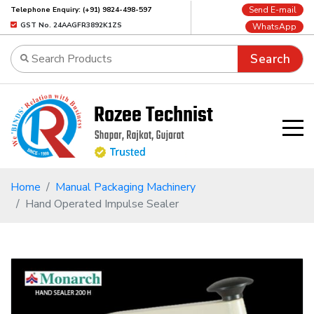
Send E-mail
Telephone Enquiry: (+91) 9824-498-597
GST No. 24AAGFR3892K1ZS
WhatsApp
Search
Home
Manual Packaging Machinery
Hand Operated Impulse Sealer