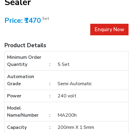
Sealer
Price: ₹1470
Set
Enquiry Now
Product Details
Minimum Order
Quantity
5 Set
Automation
Grade
Semi-Automatic
Power
240 volt
Model
Name/Number
MA200h
Capacity
200mm X 1.5mm