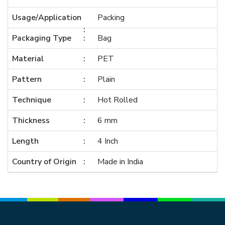
Usage/Application
Packing
Packaging Type
Bag
Material
PET
Pattern
Plain
Technique
Hot Rolled
Thickness
6 mm
Length
4 Inch
Country of Origin
Made in India