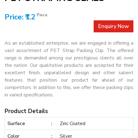
Price: ₹1.2
Piece
Enquiry Now
As an established enterprise, we are engaged in offering a
vast assortment of PET Strap Packing Clip. The offered
range is demanded among our prestigious clients all over
the nation. Our qualitative products are accepted for their
excellent finish, unparalleled design and other salient
features that position our product far ahead of our
competitors. In addition to this, we offer these packing clips
in varied specifications.
Product Details
Surface
Zinc Coated
Color
Silver