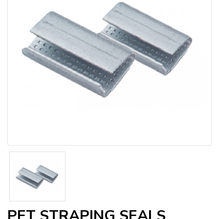
PET STRAPING SEALS