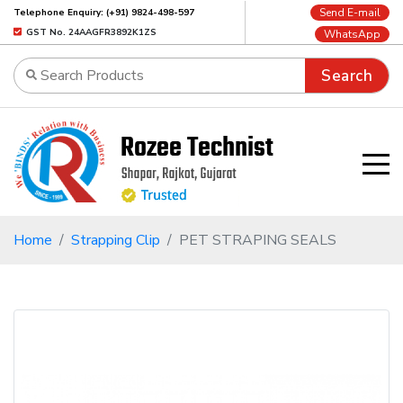
Send E-mail
Telephone Enquiry: (+91) 9824-498-597
GST No. 24AAGFR3892K1ZS
WhatsApp
Search
Home
Strapping Clip
PET STRAPING SEALS