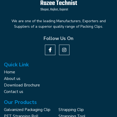
We are one of the leading Manufacturers, Exporters and
Suppliers of a superior quality range of Packing Clips.
Follow Us On
Quick Link
Home
About us
Download Brochure
Contact us
Our Products
Galvanized Packaging Clip
Strapping Clip
PET Strapping Roll
Strapping Tool