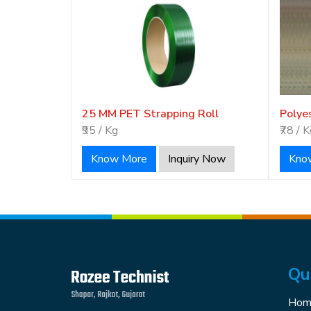
25 MM PET Strapping Roll
Polye
₹95 / Kg
₹78 / 
Know More
Inquiry Now
Kno
Qu
Hom