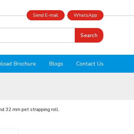
Send E-mail
WhatsApp
Search
load Brochure
Blogs
Contact Us
nd 32 mm pet strapping roll.