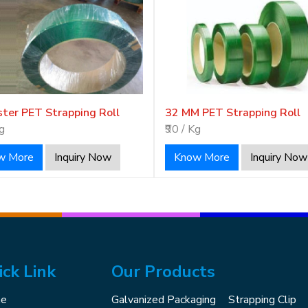
ster PET Strapping Roll
32 MM PET Strapping Roll
Kg
₹90 / Kg
w More
Inquiry Now
Know More
Inquiry Now
ick Link
Our Products
e
Galvanized Packaging
Strapping Clip