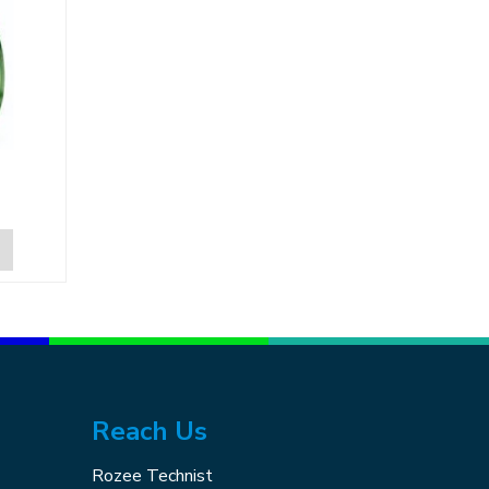
Reach Us
Rozee Technist