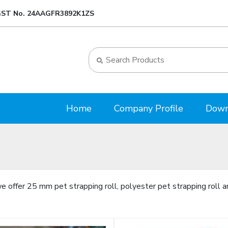
ST No. 24AAGFR3892K1ZS
Home
Company Profile
Down
 offer 25 mm pet strapping roll, polyester pet strapping roll a