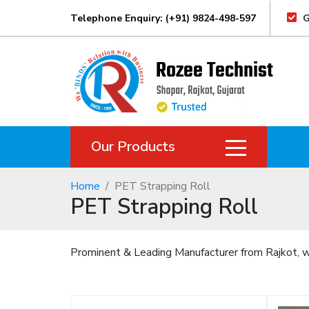
Telephone Enquiry: (+91) 9824-498-597
G
Our Products
Home
PET Strapping Roll
PET Strapping Roll
Prominent & Leading Manufacturer from Rajkot, we