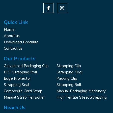
Quick Link
Home
About us
Download Brochure
Contact us
Our Products
Galvanized Packaging Clip
Strapping Clip
PET Strapping Roll
Strapping Tool
Edge Protector
Packing Clip
Strapping Seal
Strapping Roll
Composite Cord Strap
Manual Packaging Machinery
Manual Strap Tensioner
High Tensile Steel Strapping
Reach Us