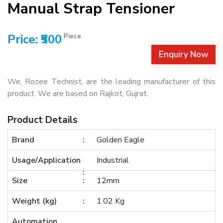
Manual Strap Tensioner
Price: ₹500
Piece
Enquiry Now
We, Rozee Technist, are the leading manufacturer of this
product. We are based on Rajkot, Gujrat.
Product Details
Brand
Golden Eagle
Usage/Application
Industrial
Size
12mm
Weight (kg)
1.02 Kg
Automation