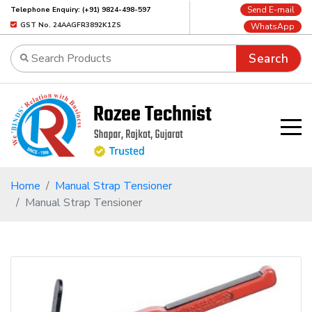
Send E-mail
Telephone Enquiry: (+91) 9824-498-597
GST No. 24AAGFR3892K1ZS
WhatsApp
Search
Home
Manual Strap Tensioner
Manual Strap Tensioner