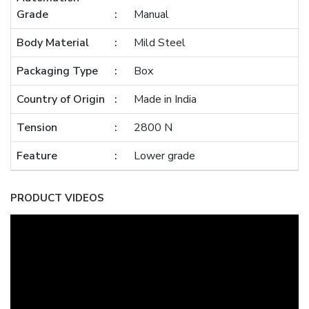
Grade
Manual
Body Material
Mild Steel
Packaging Type
Box
Country of Origin
Made in India
Tension
2800 N
Feature
Lower grade
PRODUCT VIDEOS