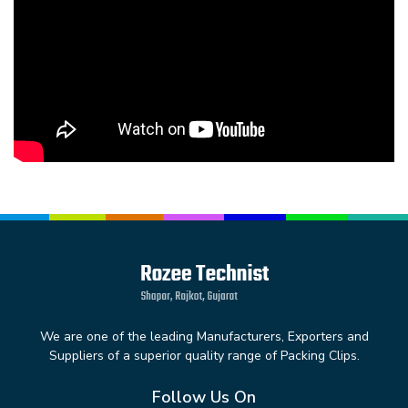
We are one of the leading Manufacturers, Exporters and
Suppliers of a superior quality range of Packing Clips.
Follow Us On