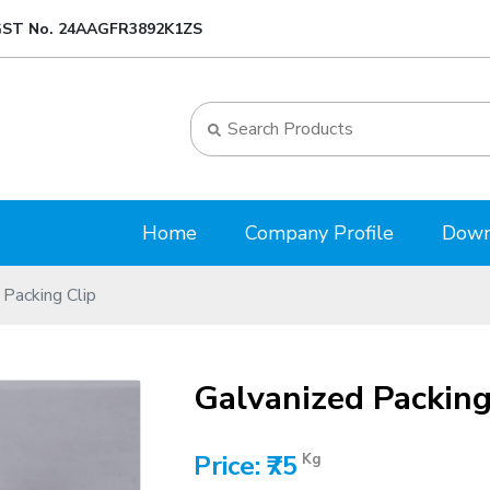
ST No. 24AAGFR3892K1ZS
Home
Company Profile
Down
 Packing Clip
Galvanized Packing
Price: ₹75
Kg