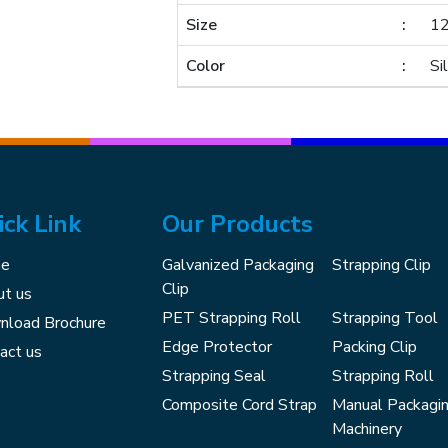
Size
1
Color
Si
ick Link
Our Products
e
Galvanized Packaging
Strapping Clip
Clip
t us
PET Strapping Roll
Strapping Tool
load Brochure
Edge Protector
Packing Clip
act us
Strapping Seal
Strapping Roll
Composite Cord Strap
Manual Packagi
Machinery