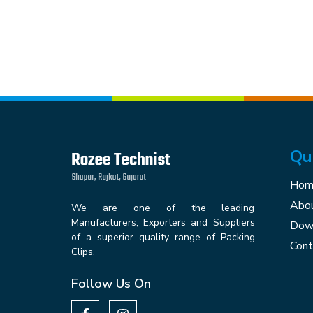
Qu
Hom
Abou
We are one of the leading
Manufacturers, Exporters and Suppliers
Down
of a superior quality range of Packing
Cont
Clips.
Follow Us On