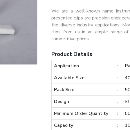
We are a well-known name instrumen
presented clips are precision engineer
the diverse industry applications. Mo
clips from us in an ample range of 
competitive prices.
Product Details
Application
Pa
Available Size
4
Pack Size
50
Design
St
Minimum Order Quantity
50
Capacity
1