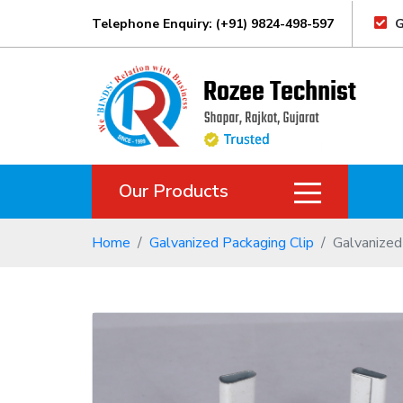
Telephone Enquiry: (+91) 9824-498-597
G
Our Products
Home
Galvanized Packaging Clip
Galvanized