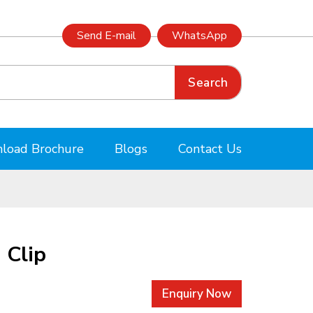
Send E-mail
WhatsApp
Search
load Brochure
Blogs
Contact Us
 Clip
Enquiry Now