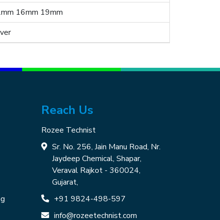
2mm 16mm 19mm
lver
Reach Us
Rozee Technist
Sr. No. 256, Jain Manu Road, Nr.
Jaydeep Chemical, Shapar,
Veraval Rajkot - 360024,
Gujarat,
ng
+91 9824-498-597
info@rozeetechnist.com