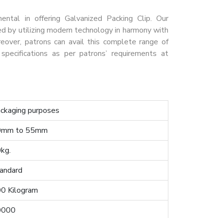
tal in offering Galvanized Packing Clip. Our
ed by utilizing modern technology in harmony with
reover, patrons can avail this complete range of
specifications as per patrons’ requirements at
ckaging purposes
0mm to 55mm
kg.
andard
0 Kilogram
0000