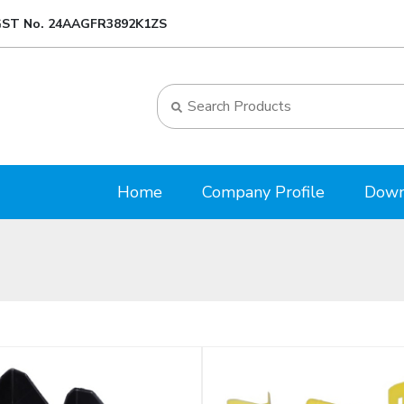
ST No. 24AAGFR3892K1ZS
Home
Company Profile
Down