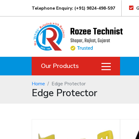
Telephone Enquiry: (+91) 9824-498-597
G
Our Products
Home
Edge Protector
Edge Protector