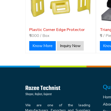
Plastic Corner Edge Protector
Trian
₹5000 / Box
₹5 / Pi
Know More
Inquiry Now
Kno
Qu
Hom
Abou
We are one of the leading
Manufacturers, Exporters and Suppliers