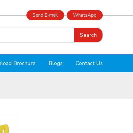
Send E-mail
WhatsApp
Search
load Brochure
Blogs
Contact Us