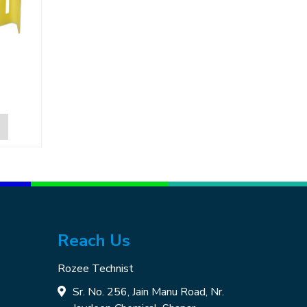
Reach Us
Rozee Technist
Sr. No. 256, Jain Manu Road, Nr.