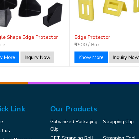
gle Shape Edge Protector
Edge Protector
ece
₹4500 / Box
w More
Inquiry Now
Know More
Inquiry Now
ick Link
Our Products
e
Galvanized Packaging
Strapping Clip
Clip
t us
PET Strapping Roll
Strapping Tool