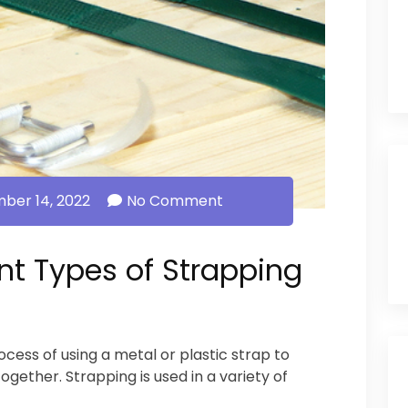
ber 14, 2022
No Comment
nt Types of Strapping
ocess of using a metal or plastic strap to
together. Strapping is used in a variety of