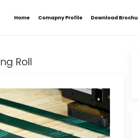
Home
Comapny Profile
Download Brochu
ng Roll