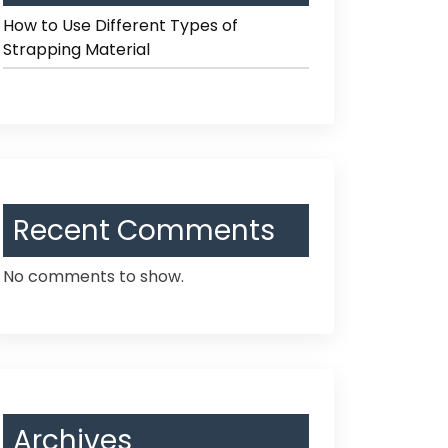
How to Use Different Types of
Strapping Material
Recent Comments
No comments to show.
Archives