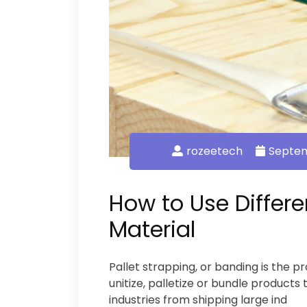
rozeetech
Septem
How to Use Differe
Material
Pallet strapping, or banding is the pr
unitize, palletize or bundle products 
industries from shipping large ind