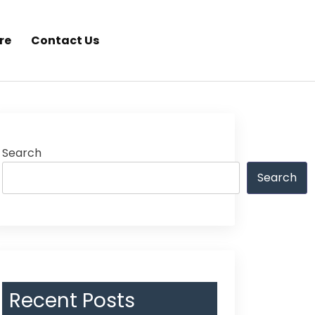
re
Contact Us
Search
Search
Recent Posts