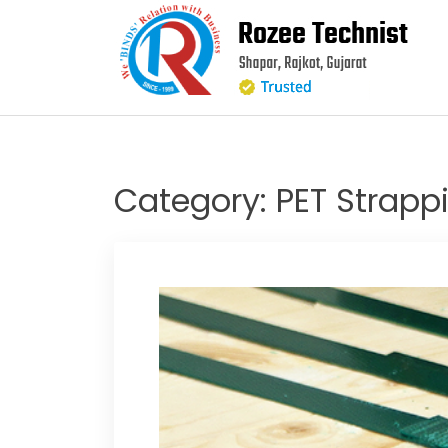
Skip
to
content
Category:
PET Strappi