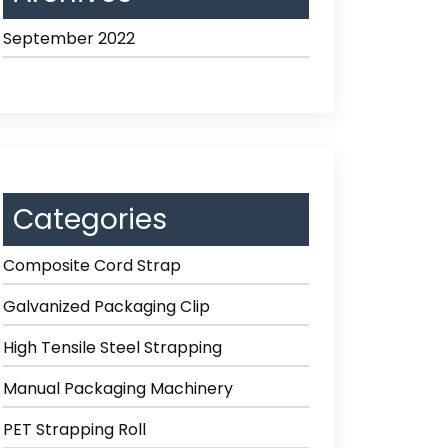
September 2022
Categories
Composite Cord Strap
Galvanized Packaging Clip
High Tensile Steel Strapping
Manual Packaging Machinery
PET Strapping Roll