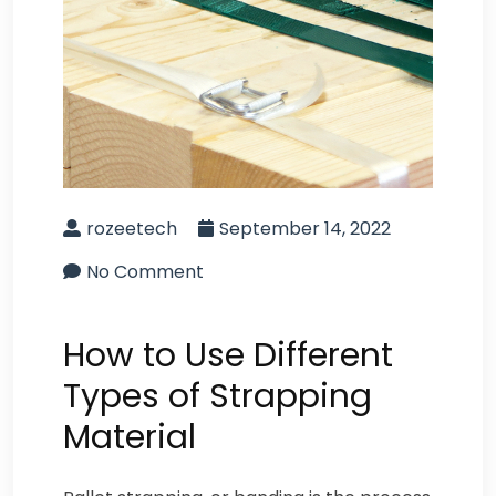
rozeetech
September 14, 2022
No Comment
How to Use Different
Types of Strapping
Material