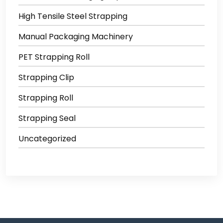
High Tensile Steel Strapping
Manual Packaging Machinery
PET Strapping Roll
Strapping Clip
Strapping Roll
Strapping Seal
Uncategorized