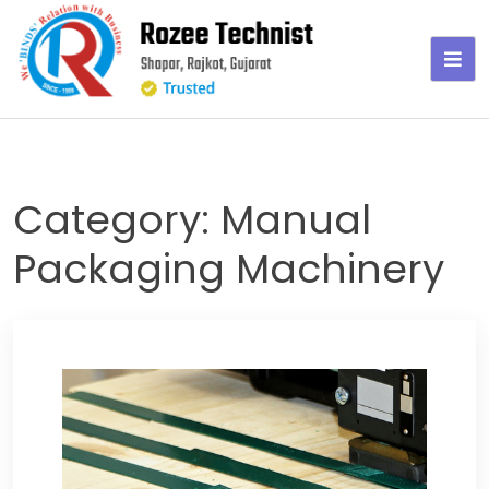
Skip
to
content
Category:
Manual
Packaging Machinery