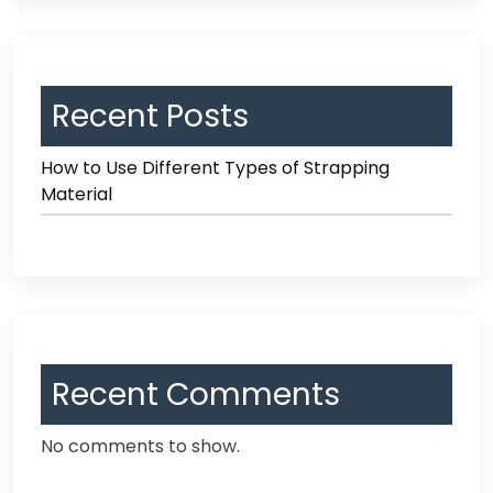
Recent Posts
How to Use Different Types of Strapping
Material
Recent Comments
No comments to show.