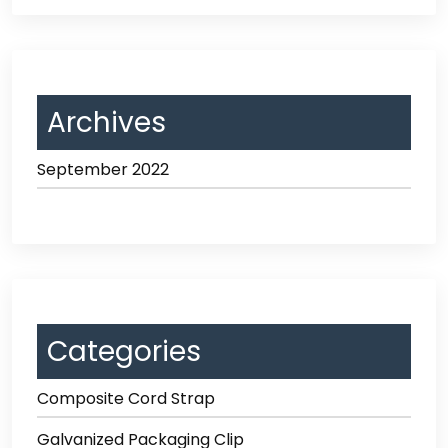
Archives
September 2022
Categories
Composite Cord Strap
Galvanized Packaging Clip