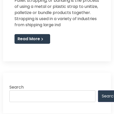
Pallet strapping, or banding is the process
of using a metal or plastic strap to unitize,
palletize or bundle products together.
Strapping is used in a variety of industries
from shipping large ind
Read More
Search
Searc